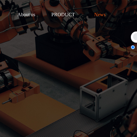
About us
PRODUCT
News