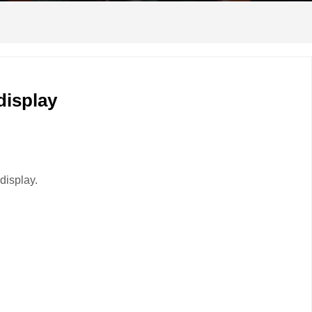
display
display.