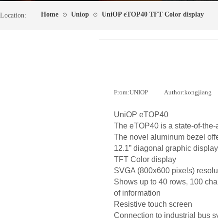
Home
Uniop
UniOP eTOP40 TFT Color display
⊙
⊙
Location:
From:
UNIOP
|
Author:
kongjiang
UniOP eTOP40
The eTOP40 is a state-of-the-a
The novel aluminum bezel offe
12.1” diagonal graphic display
TFT Color display
SVGA (800x600 pixels) resolu
Shows up to 40 rows, 100 cha
of information
Resistive touch screen
Connection to industrial bus 