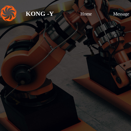
KONG -Y
Home
Message