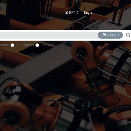
简体中文
English
Product
Name
Description
Content