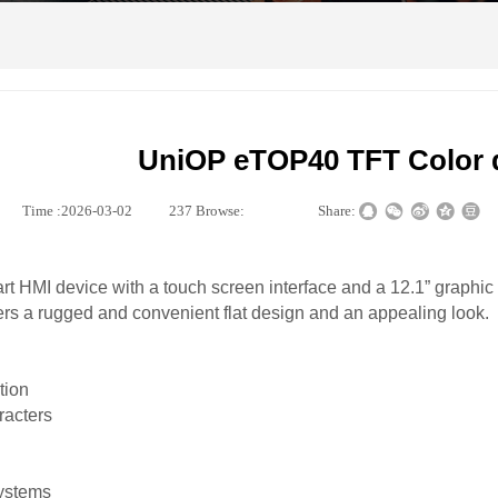
UniOP eTOP40 TFT Color 
|
Time :
2026-03-02
|
237
Browse:
|
|
Share:
rt HMI device with a touch screen interface and a 12.1” graphic 
rs a rugged and convenient flat design and an appealing look.
tion
racters
systems