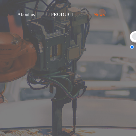
About us
PRODUCT
News