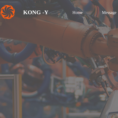
KONG -Y
Home
Message