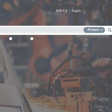
简体中文
English
Product
Name
Description
Content