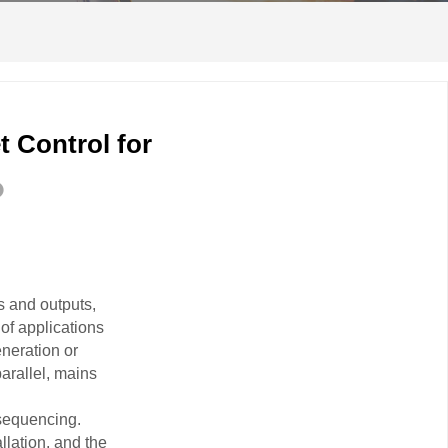
 Control for
s and outputs,
of applications
eneration or
arallel, mains
 sequencing.
llation, and the