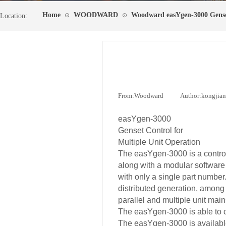
Home
WOODWARD
Woodward easYgen-3000 Gense
⊙
⊙
Location:
From:
Woodward
|
Author:
kongjia
easYgen-3000
Genset Control for
Multiple Unit Operation
The easYgen-3000 is a control
along with a modular software 
with only a single part number
distributed generation, among 
parallel and multiple unit main
The easYgen-3000 is able to c
The easYgen-3000 is available 