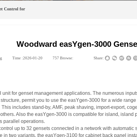
t Control for
Woodward easYgen-3000 Genset
ng
|
Time :
2026-01-20
|
757
Browse:
|
|
Share:
 unit for genset management applications. The numerous input
structure, permit you to use the easYgen-3000 for a wide range 
. This includes stand-by, AMF, peak shaving, import-export, cog
others. Also the easYgen-3000 is compatible for island, island p
s parallel operations.
ontrol up to 32 gensets connected in a network with automatic
in two variants, the easYgen-3100 for cabinet back panel insta